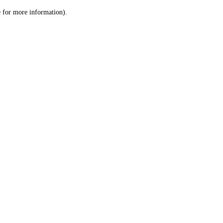
le for more information)
.