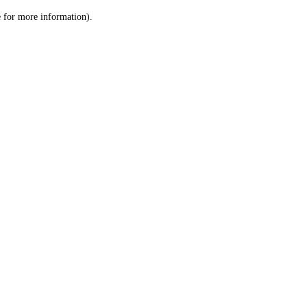
le for more information)
.